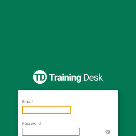
Email
Password