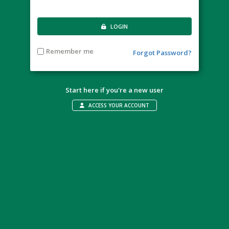
LOGIN
Remember me
Forgot Password?
Start here if you're a new user
ACCESS YOUR ACCOUNT